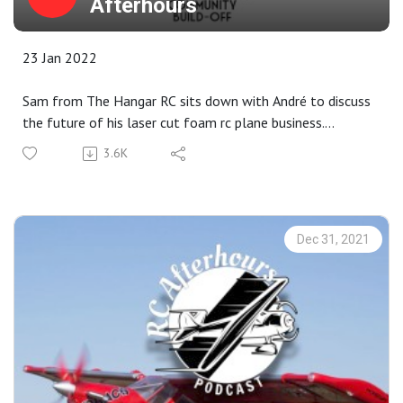
Afterhours
23 Jan 2022
Sam from The Hangar RC sits down with André to discuss
the future of his laser cut foam rc plane business.
3.6K
Show Notes Link - All episodes
https://bit.ly/32Uq8q3
HangarRC Buildoff
Dec 31, 2021
https://www.thehangarrc.com/buildoff/
New Planes:
A-10 Thunderbolt II Twin 64mm EDF BNF Basic with
AS3X and SAFE Select
Skynetic Dragonfly Seaplane V2 700mm (27.5") Wingspan -
PNP