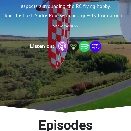
aspects surrounding the RC flying hobby.

Join the host André Rousseau and guests from around 
the world.
Show more >>
Listen on:
Episodes