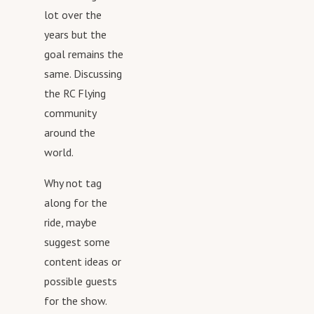
Swaghttps://shop.spreadshirt.com/rcafterhours/
https://www.facebook.com/RCAfterhours/
lot over the
RC Afterhours Podcast Social
https://www.instagram.com/rcafterhours/
years but the
Mediahttp://www.rcafterhours.comhttps://twitter.com/rc
https://www.youtube.com/channel/UCbYpED0mauZw95F
goal remains the
afterhourshttps://www.facebook.com/RCAfterhours/http
sroLpMQg
same. Discussing
s://www.instagram.com/rcafterhours/https://www.youtu
the RC Flying
be.com/channel/UCbYpED0mauZw95FsroLpMQg
community
around the
world.
Why not tag
along for the
ride, maybe
suggest some
content ideas or
possible guests
for the show.