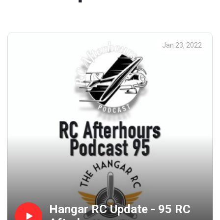
Jan 23, 2022
Hangar RC Update - 95 RC