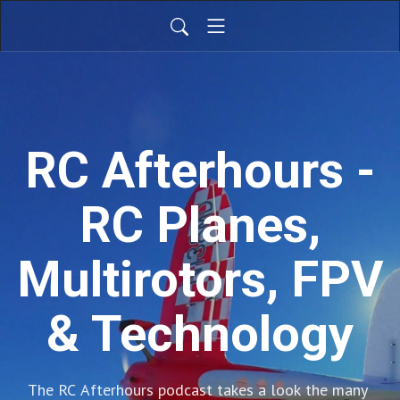
RC Afterhours -
RC Planes,
Multirotors, FPV
& Technology
The RC Afterhours podcast takes a look the many 